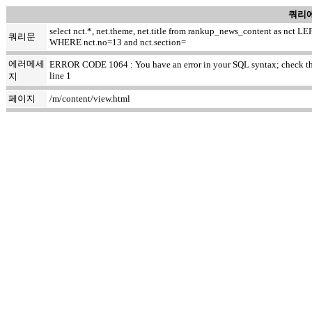
쿼리에
select nct.*, net.theme, net.title from rankup_news_content as nc
쿼리문
WHERE nct.no=13 and nct.section=
에러메세
ERROR CODE 1064 : You have an error in your SQL syntax; check the ma
line 1
지
페이지
/m/content/view.html