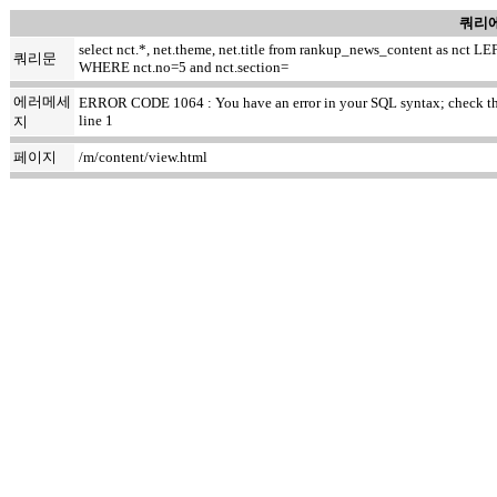
쿼리에
select nct.*, net.theme, net.title from rankup_news_content as nc
쿼리문
WHERE nct.no=5 and nct.section=
에러메세
ERROR CODE 1064 : You have an error in your SQL syntax; check the ma
line 1
지
페이지
/m/content/view.html