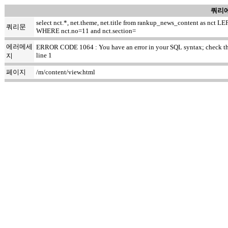
쿼리에
select nct.*, net.theme, net.title from rankup_news_content as nc
쿼리문
WHERE nct.no=11 and nct.section=
에러메세
ERROR CODE 1064 : You have an error in your SQL syntax; check the ma
line 1
지
페이지
/m/content/view.html