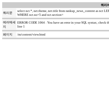
쿼리에
select nct.*, net.theme, net.title from rankup_news_content as nc
쿼리문
WHERE nct.no=5 and nct.section=
에러메세
ERROR CODE 1064 : You have an error in your SQL syntax; check the ma
line 1
지
페이지
/m/content/view.html