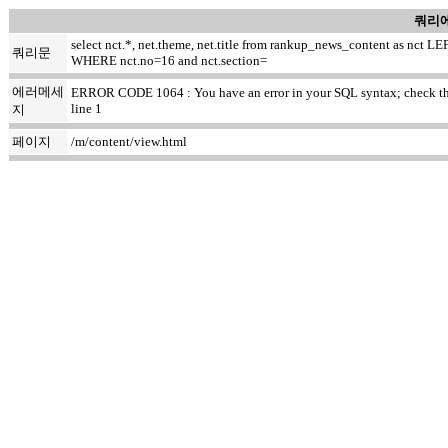
쿼리에
select nct.*, net.theme, net.title from rankup_news_content as nc
쿼리문
WHERE nct.no=16 and nct.section=
에러메세
ERROR CODE 1064 : You have an error in your SQL syntax; check the ma
line 1
지
페이지
/m/content/view.html