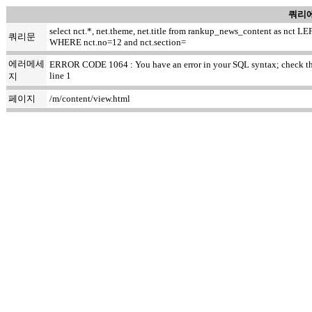
쿼리에
select nct.*, net.theme, net.title from rankup_news_content as nc
쿼리문
WHERE nct.no=12 and nct.section=
에러메세
ERROR CODE 1064 : You have an error in your SQL syntax; check the ma
line 1
지
페이지
/m/content/view.html