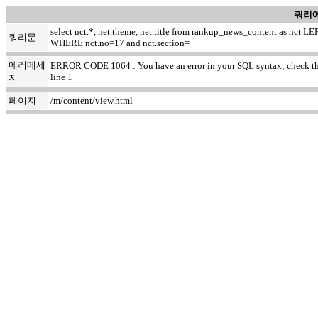
쿼리에
select nct.*, net.theme, net.title from rankup_news_content as nc
쿼리문
WHERE nct.no=17 and nct.section=
에러메세
ERROR CODE 1064 : You have an error in your SQL syntax; check the ma
line 1
지
페이지
/m/content/view.html