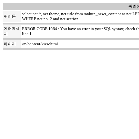
쿼리에
select nct.*, net.theme, net.title from rankup_news_content as nc
쿼리문
WHERE nct.no=2 and nct.section=
에러메세
ERROR CODE 1064 : You have an error in your SQL syntax; check the ma
line 1
지
페이지
/m/content/view.html